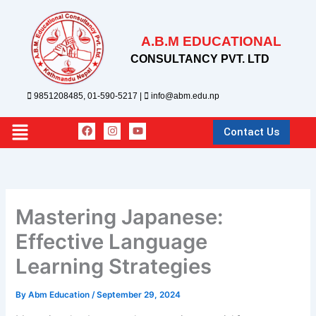
Skip
to
A.B.M EDUCATIONAL
content
CONSULTANCY PVT. LTD
9851208485, 01-590-5217 |
info@abm.edu.np
F
I
Y
Main
Contact Us
a
n
o
c
s
u
Menu
e
t
t
b
a
u
o
g
b
o
r
e
k
a
Mastering Japanese:
m
Effective Language
Learning Strategies
By
Abm Education
/
September 29, 2024