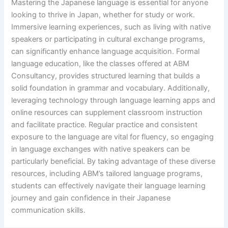
Mastering the Japanese language is essential for anyone
looking to thrive in Japan, whether for study or work.
Immersive learning experiences, such as living with native
speakers or participating in cultural exchange programs,
can significantly enhance language acquisition. Formal
language education, like the classes offered at ABM
Consultancy, provides structured learning that builds a
solid foundation in grammar and vocabulary. Additionally,
leveraging technology through language learning apps and
online resources can supplement classroom instruction
and facilitate practice. Regular practice and consistent
exposure to the language are vital for fluency, so engaging
in language exchanges with native speakers can be
particularly beneficial. By taking advantage of these diverse
resources, including ABM’s tailored language programs,
students can effectively navigate their language learning
journey and gain confidence in their Japanese
communication skills.