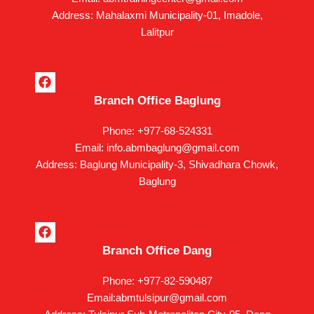
o
k
Address: Mahalaxmi Municipality-01, Imadole,
Lalitpur
F
a
Branch Office Baglung
c
e
b
Phone: +977-68-524331
o
Email: info.abmbaglung@gmail.com
o
k
Address: Baglung Municipality-3, Shivadhara Chowk,
Baglung
F
a
Branch Office Dang
c
e
b
Phone: +977-82-590487
o
Email:abmtulsipur@gmail.com
o