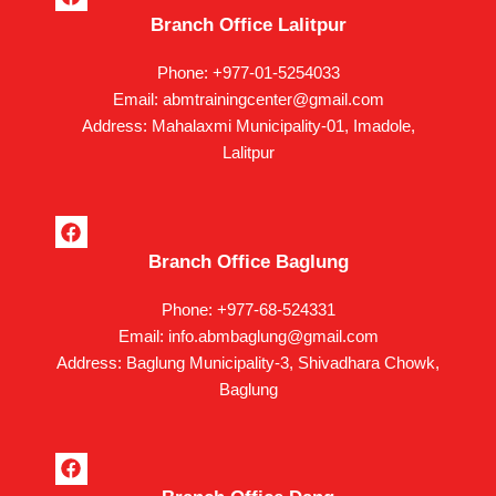
a
Branch Office Lalitpur
c
e
b
Phone: +977-01-5254033
o
Email: abmtrainingcenter@gmail.com
o
k
Address: Mahalaxmi Municipality-01, Imadole,
Lalitpur
F
a
Branch Office Baglung
c
e
b
Phone: +977-68-524331
o
Email: info.abmbaglung@gmail.com
o
k
Address: Baglung Municipality-3, Shivadhara Chowk,
Baglung
F
a