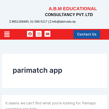
Search
Skip
for:
A.B.M EDUCATIONAL
to
content
CONSULTANCY PVT. LTD
9851208485, 01-590-5217 |
info@abm.edu.np
F
I
Y
Main
Contact Us
a
n
o
c
s
u
Menu
e
t
t
b
a
u
o
g
b
o
r
e
k
a
m
parimatch app
It seems we can’t find what you’re looking for. Perhaps
searching can help.